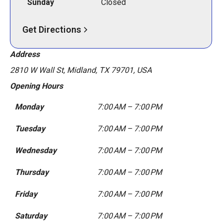
Sunday
Closed
Get Directions
Address
2810 W Wall St, Midland, TX 79701, USA
Opening Hours
Monday
7:00 AM – 7:00 PM
Tuesday
7:00 AM – 7:00 PM
Wednesday
7:00 AM – 7:00 PM
Thursday
7:00 AM – 7:00 PM
Friday
7:00 AM – 7:00 PM
Saturday
7:00 AM – 7:00 PM