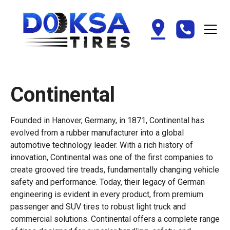
Continental
Founded in Hanover, Germany, in 1871, Continental has
evolved from a rubber manufacturer into a global
automotive technology leader. With a rich history of
innovation, Continental was one of the first companies to
create grooved tire treads, fundamentally changing vehicle
safety and performance. Today, their legacy of German
engineering is evident in every product, from premium
passenger and SUV tires to robust light truck and
commercial solutions. Continental offers a complete range