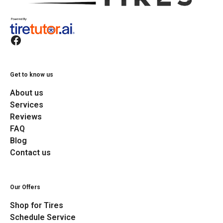
Get to know us
About us
Services
Reviews
FAQ
Blog
Contact us
Our Offers
Shop for Tires
Schedule Service