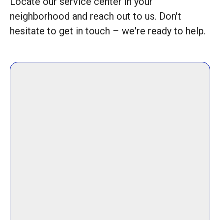
Locate our service center in your
neighborhood and reach out to us. Don't
hesitate to get in touch – we're ready to help.