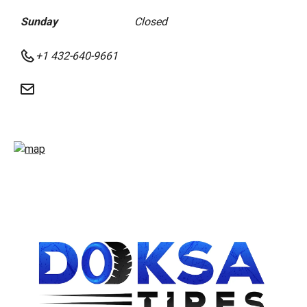
Sunday
Closed
+1 432-640-9661