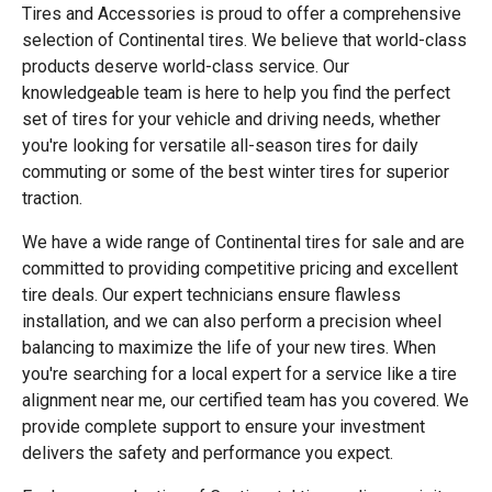
Tires and Accessories is proud to offer a comprehensive
selection of Continental tires. We believe that world-class
products deserve world-class service. Our
knowledgeable team is here to help you find the perfect
set of tires for your vehicle and driving needs, whether
you're looking for versatile all-season tires for daily
commuting or some of the best winter tires for superior
traction.
We have a wide range of Continental tires for sale and are
committed to providing competitive pricing and excellent
tire deals. Our expert technicians ensure flawless
installation, and we can also perform a precision wheel
balancing to maximize the life of your new tires. When
you're searching for a local expert for a service like a tire
alignment near me, our certified team has you covered. We
provide complete support to ensure your investment
delivers the safety and performance you expect.