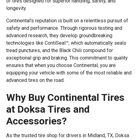
of tires designed for superior handling, safety, and
longevity.
Continental's reputation is built on a relentless pursuit of
safety and performance. Through rigorous testing and
advanced research, they develop groundbreaking
technologies like ContiSeal™, which automatically seals
tread punctures, and the Black Chili compound for
exceptional grip and braking. This commitment to quality
ensures that when you choose Continental, you are
equipping your vehicle with some of the most reliable and
advanced tires on the road.
Why Buy Continental Tires
at Doksa Tires and
Accessories?
As the trusted tire shop for drivers in Midland, TX, Doksa