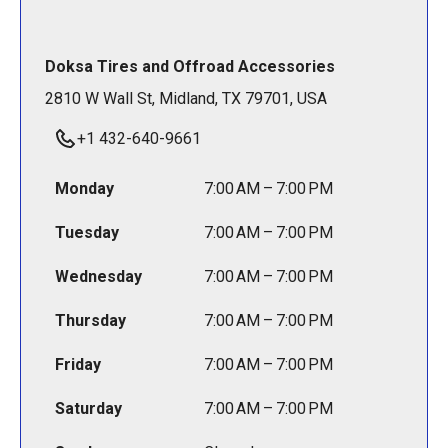
Doksa Tires and Offroad Accessories
2810 W Wall St, Midland, TX 79701, USA
+1 432-640-9661
Monday
7:00 AM – 7:00 PM
Tuesday
7:00 AM – 7:00 PM
Wednesday
7:00 AM – 7:00 PM
Thursday
7:00 AM – 7:00 PM
Friday
7:00 AM – 7:00 PM
Saturday
7:00 AM – 7:00 PM