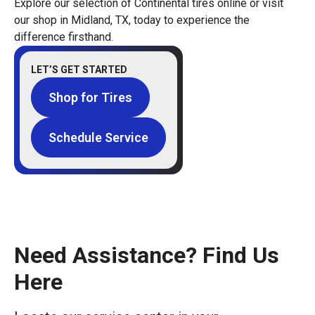
Explore our selection of Continental tires online or visit
our shop in Midland, TX, today to experience the
difference firsthand.
LET’S GET STARTED
Shop for Tires
Schedule Service
Need Assistance? Find Us
Here