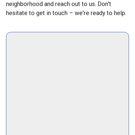
neighborhood and reach out to us. Don't
hesitate to get in touch – we're ready to help.