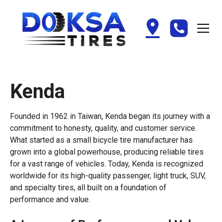
Kenda
Founded in 1962 in Taiwan, Kenda began its journey with a
commitment to honesty, quality, and customer service.
What started as a small bicycle tire manufacturer has
grown into a global powerhouse, producing reliable tires
for a vast range of vehicles. Today, Kenda is recognized
worldwide for its high-quality passenger, light truck, SUV,
and specialty tires, all built on a foundation of
performance and value.