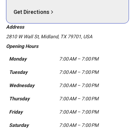
Get Directions
Address
2810 W Wall St, Midland, TX 79701, USA
Opening Hours
Monday
7:00 AM – 7:00 PM
Tuesday
7:00 AM – 7:00 PM
Wednesday
7:00 AM – 7:00 PM
Thursday
7:00 AM – 7:00 PM
Friday
7:00 AM – 7:00 PM
Saturday
7:00 AM – 7:00 PM