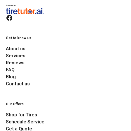
Get to know us
About us
Services
Reviews
FAQ
Blog
Contact us
Our Offers
Shop for Tires
Schedule Service
Get a Quote