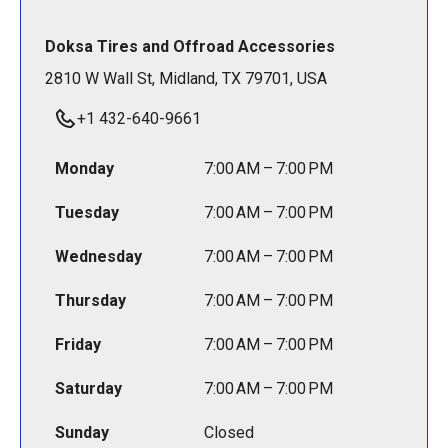
Doksa Tires and Offroad Accessories
2810 W Wall St, Midland, TX 79701, USA
+1 432-640-9661
Monday
7:00 AM – 7:00 PM
Tuesday
7:00 AM – 7:00 PM
Wednesday
7:00 AM – 7:00 PM
Thursday
7:00 AM – 7:00 PM
Friday
7:00 AM – 7:00 PM
Saturday
7:00 AM – 7:00 PM
Sunday
Closed