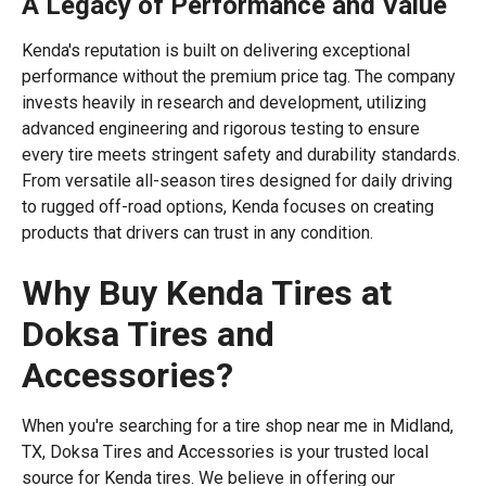
A Legacy of Performance and Value
Kenda's reputation is built on delivering exceptional
performance without the premium price tag. The company
invests heavily in research and development, utilizing
advanced engineering and rigorous testing to ensure
every tire meets stringent safety and durability standards.
From versatile all-season tires designed for daily driving
to rugged off-road options, Kenda focuses on creating
products that drivers can trust in any condition.
Why Buy Kenda Tires at
Doksa Tires and
Accessories?
When you're searching for a tire shop near me in Midland,
TX, Doksa Tires and Accessories is your trusted local
source for Kenda tires. We believe in offering our