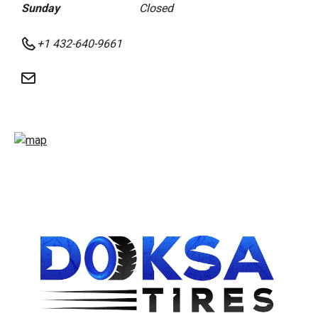
Sunday
Closed
+1 432-640-9661