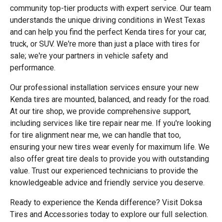
community top-tier products with expert service. Our team
understands the unique driving conditions in West Texas
and can help you find the perfect Kenda tires for your car,
truck, or SUV. We're more than just a place with tires for
sale; we're your partners in vehicle safety and
performance.
Our professional installation services ensure your new
Kenda tires are mounted, balanced, and ready for the road.
At our tire shop, we provide comprehensive support,
including services like tire repair near me. If you're looking
for tire alignment near me, we can handle that too,
ensuring your new tires wear evenly for maximum life. We
also offer great tire deals to provide you with outstanding
value. Trust our experienced technicians to provide the
knowledgeable advice and friendly service you deserve.
Ready to experience the Kenda difference? Visit Doksa
Tires and Accessories today to explore our full selection.