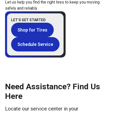
Let us help you find the right tires to keep you moving
safely and reliably.
LET’S GET STARTED
Shop for Tires
Schedule Service
Need Assistance? Find Us
Here
Locate our service center in your