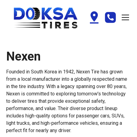
Nexen
Founded in South Korea in 1942, Nexen Tire has grown
from a local manufacturer into a globally respected name
in the tire industry. With a legacy spanning over 80 years,
Nexen is committed to exploring tomorrow's technology
to deliver tires that provide exceptional safety,
performance, and value. Their diverse product lineup
includes high-quality options for passenger cars, SUVs,
light trucks, and high-performance vehicles, ensuring a
perfect fit for nearly any driver.