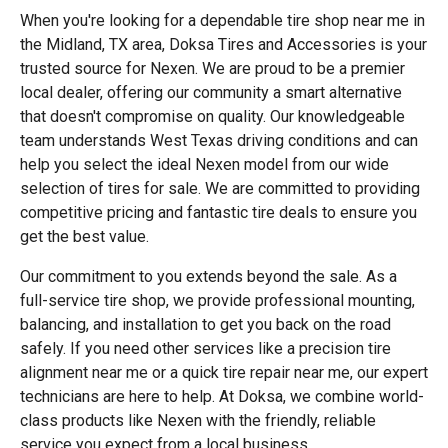
When you're looking for a dependable tire shop near me in
the Midland, TX area, Doksa Tires and Accessories is your
trusted source for Nexen. We are proud to be a premier
local dealer, offering our community a smart alternative
that doesn't compromise on quality. Our knowledgeable
team understands West Texas driving conditions and can
help you select the ideal Nexen model from our wide
selection of tires for sale. We are committed to providing
competitive pricing and fantastic tire deals to ensure you
get the best value.
Our commitment to you extends beyond the sale. As a
full-service tire shop, we provide professional mounting,
balancing, and installation to get you back on the road
safely. If you need other services like a precision tire
alignment near me or a quick tire repair near me, our expert
technicians are here to help. At Doksa, we combine world-
class products like Nexen with the friendly, reliable
service you expect from a local business.