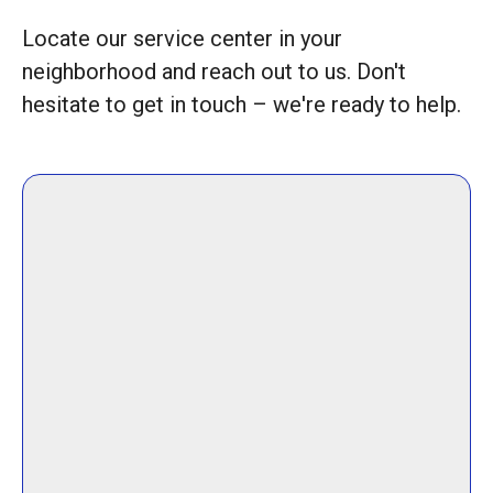
Locate our service center in your
neighborhood and reach out to us. Don't
hesitate to get in touch – we're ready to help.