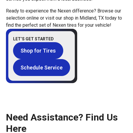
Ready to experience the Nexen difference? Browse our
selection online or visit our shop in Midland, TX today to
find the perfect set of Nexen tires for your vehicle!
LET’S GET STARTED
Shop for Tires
Schedule Service
Need Assistance? Find Us
Here