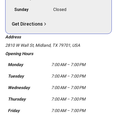
Sunday
Closed
Get Directions
Address
2810 W Wall St, Midland, TX 79701, USA
Opening Hours
Monday
7:00 AM – 7:00 PM
Tuesday
7:00 AM – 7:00 PM
Wednesday
7:00 AM – 7:00 PM
Thursday
7:00 AM – 7:00 PM
Friday
7:00 AM – 7:00 PM