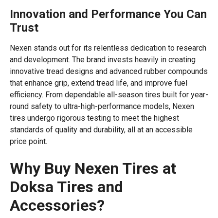
Innovation and Performance You Can
Trust
Nexen stands out for its relentless dedication to research
and development. The brand invests heavily in creating
innovative tread designs and advanced rubber compounds
that enhance grip, extend tread life, and improve fuel
efficiency. From dependable all-season tires built for year-
round safety to ultra-high-performance models, Nexen
tires undergo rigorous testing to meet the highest
standards of quality and durability, all at an accessible
price point.
Why Buy Nexen Tires at
Doksa Tires and
Accessories?