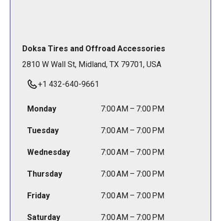
Doksa Tires and Offroad Accessories
2810 W Wall St, Midland, TX 79701, USA
+1 432-640-9661
Monday
7:00 AM – 7:00 PM
Tuesday
7:00 AM – 7:00 PM
Wednesday
7:00 AM – 7:00 PM
Thursday
7:00 AM – 7:00 PM
Friday
7:00 AM – 7:00 PM
Saturday
7:00 AM – 7:00 PM