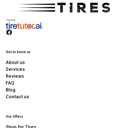
Get to know us
About us
Services
Reviews
FAQ
Blog
Contact us
Our Offers
Shop for Tires