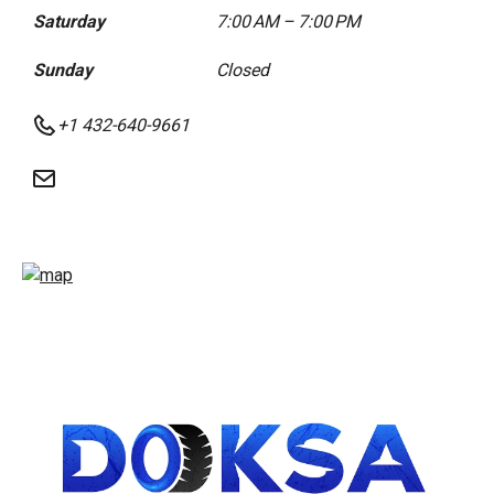
Saturday
7:00 AM – 7:00 PM
Sunday
Closed
+1 432-640-9661