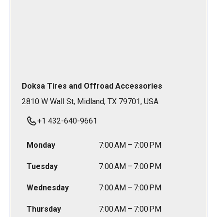
Doksa Tires and Offroad Accessories
2810 W Wall St, Midland, TX 79701, USA
+1 432-640-9661
Monday
7:00 AM – 7:00 PM
Tuesday
7:00 AM – 7:00 PM
Wednesday
7:00 AM – 7:00 PM
Thursday
7:00 AM – 7:00 PM