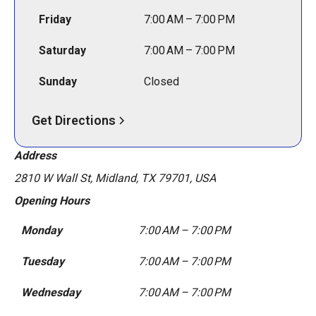
Friday
7:00 AM – 7:00 PM
Saturday
7:00 AM – 7:00 PM
Sunday
Closed
Get Directions
Address
2810 W Wall St, Midland, TX 79701, USA
Opening Hours
Monday
7:00 AM – 7:00 PM
Tuesday
7:00 AM – 7:00 PM
Wednesday
7:00 AM – 7:00 PM