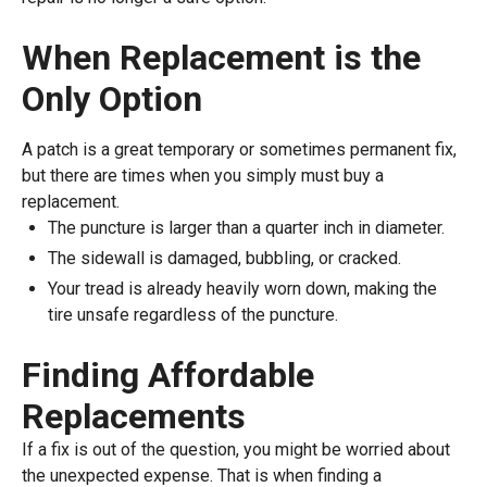
When Replacement is the
Only Option
A patch is a great temporary or sometimes permanent fix,
but there are times when you simply must buy a
replacement.
The puncture is larger than a quarter inch in diameter.
The sidewall is damaged, bubbling, or cracked.
Your tread is already heavily worn down, making the
tire unsafe regardless of the puncture.
Finding Affordable
Replacements
If a fix is out of the question, you might be worried about
the unexpected expense. That is when finding a