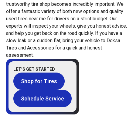
trustworthy tire shop becomes incredibly important. We
offer a fantastic variety of both new options and quality
used tires near me for drivers on a strict budget. Our
experts will inspect your wheels, give you honest advice,
and help you get back on the road quickly. If you have a
slow leak or a sudden flat, bring your vehicle to Doksa
Tires and Accessories for a quick and honest
assessment.
LET’S GET STARTED
Shop for Tires
Schedule Service