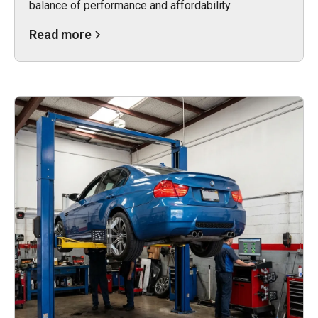
balance of performance and affordability.
Read more