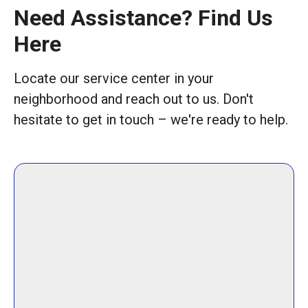
Need Assistance? Find Us
Here
Locate our service center in your
neighborhood and reach out to us. Don't
hesitate to get in touch – we're ready to help.