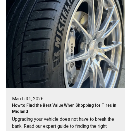
March 31, 2026
How to Find the Best Value When Shopping for Tires in
Midland
Upgrading your vehicle does not have to break the
bank. Read our expert guide to finding the right