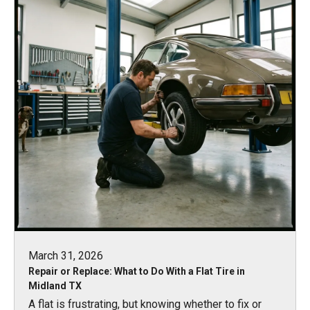
March 31, 2026
Repair or Replace: What to Do With a Flat Tire in
Midland TX
A flat is frustrating, but knowing whether to fix or