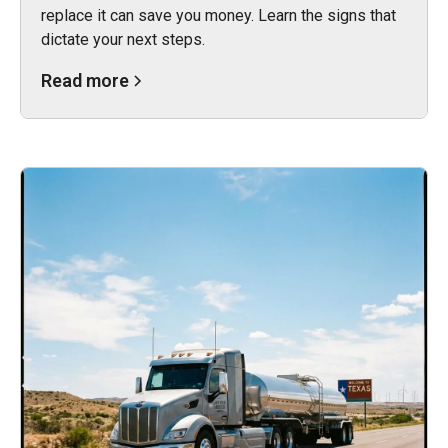
replace it can save you money. Learn the signs that
dictate your next steps.
Read more