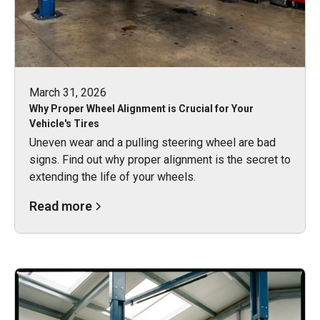
March 31, 2026
Why Proper Wheel Alignment is Crucial for Your
Vehicle's Tires
Uneven wear and a pulling steering wheel are bad
signs. Find out why proper alignment is the secret to
extending the life of your wheels.
Read more