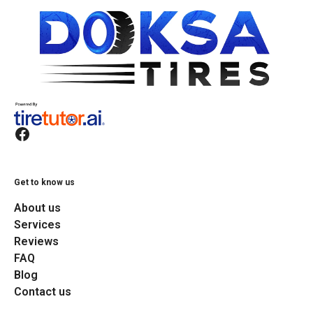
Get to know us
About us
Services
Reviews
FAQ
Blog
Contact us