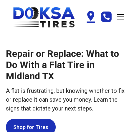
Repair or Replace: What to
Do With a Flat Tire in
Midland TX
A flat is frustrating, but knowing whether to fix
or replace it can save you money. Learn the
signs that dictate your next steps.
Shop for Tires