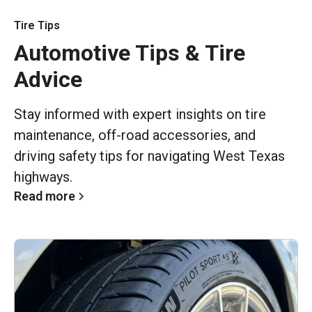
Tire Tips
Automotive Tips & Tire
Advice
Stay informed with expert insights on tire
maintenance, off-road accessories, and
driving safety tips for navigating West Texas
highways.
Read more