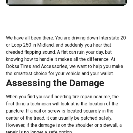
We have all been there. You are driving down Interstate 20
or Loop 250 in Midland, and suddenly you hear that
dreaded flapping sound. A flat can ruin your day, but
knowing how to handle it makes all the difference. At
Doksa Tires and Accessories, we want to help you make
the smartest choice for your vehicle and your wallet.
Assessing the Damage
When you find yourself needing tire repair near me, the
first thing a technician will look at is the location of the
puncture. If a nail or screw is located squarely in the
center of the tread, it can usually be patched safely.
However, if the damage is on the shoulder or sidewall, a
repair is no longer a safe option.