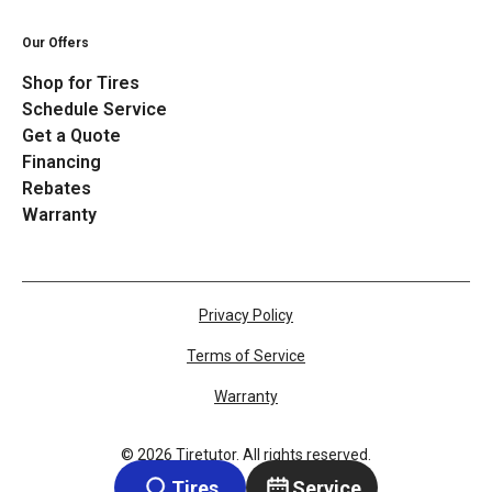
Our Offers
Shop for Tires
Schedule Service
Get a Quote
Financing
Rebates
Warranty
Privacy Policy
Terms of Service
Warranty
©
2026
Tiretutor. All rights reserved.
Tires
Service