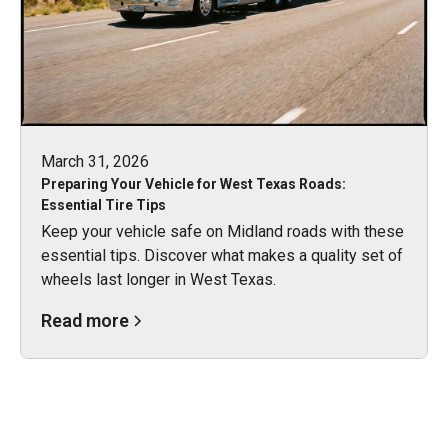
March 31, 2026
Preparing Your Vehicle for West Texas Roads:
Essential Tire Tips
Keep your vehicle safe on Midland roads with these
essential tips. Discover what makes a quality set of
wheels last longer in West Texas.
Read more