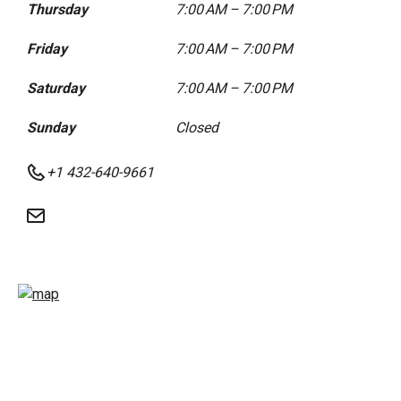
Thursday
7:00 AM – 7:00 PM
Friday
7:00 AM – 7:00 PM
Saturday
7:00 AM – 7:00 PM
Sunday
Closed
+1 432-640-9661