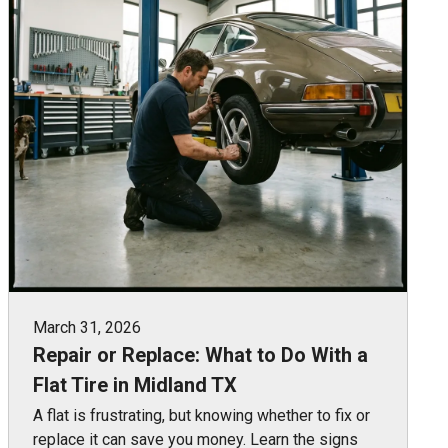
March 31, 2026
Repair or Replace: What to Do With a
Flat Tire in Midland TX
A flat is frustrating, but knowing whether to fix or
replace it can save you money. Learn the signs