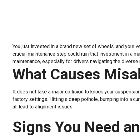
You just invested in a brand new set of wheels, and your ve
crucial maintenance step could ruin that investment in a m
maintenance, especially for drivers navigating the diverse
What Causes Misa
It does not take a major collision to knock your suspension
factory settings. Hitting a deep pothole, bumping into a cu
all lead to alignment issues.
Signs You Need an