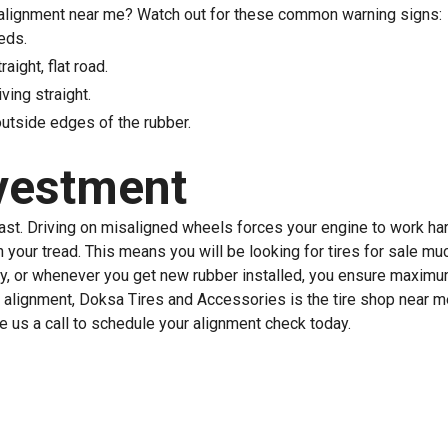
re alignment near me? Watch out for these common warning signs:
eds.
aight, flat road.
ving straight.
outside edges of the rubber.
nvestment
last. Driving on misaligned wheels forces your engine to work har
h your tread. This means you will be looking for tires for sale m
ly, or whenever you get new rubber installed, you ensure maximu
 alignment, Doksa Tires and Accessories is the tire shop near m
ve us a call to schedule your alignment check today.