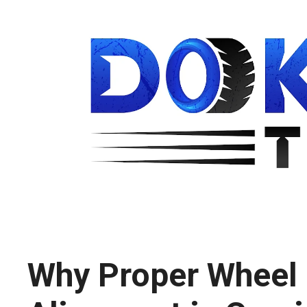
Why Proper Wheel