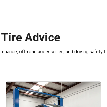
 Tire Advice
ntenance, off-road accessories, and driving safety t