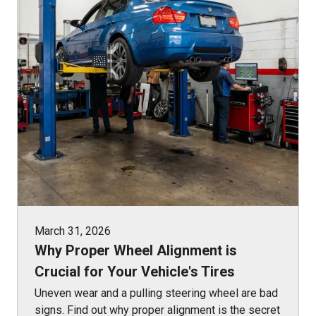
March 31, 2026
Why Proper Wheel Alignment is
Crucial for Your Vehicle's Tires
Uneven wear and a pulling steering wheel are bad
signs. Find out why proper alignment is the secret