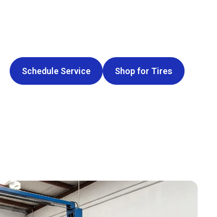
Schedule Service
Shop for Tires