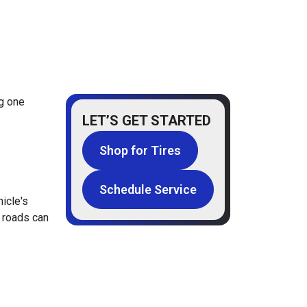
ng one
LET’S GET STARTED
Shop for Tires
Schedule Service
icle's
l roads can