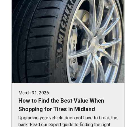
March 31, 2026
How to Find the Best Value When
Shopping for Tires in Midland
Upgrading your vehicle does not have to break the
bank. Read our expert guide to finding the right