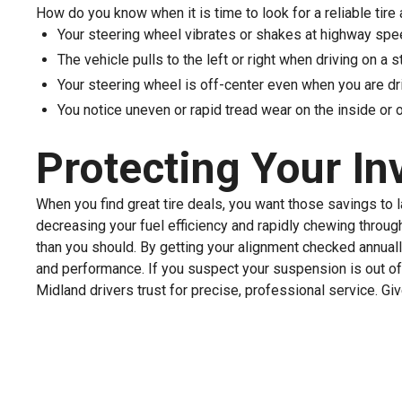
How do you know when it is time to look for a reliable ti
Your steering wheel vibrates or shakes at highway spe
The vehicle pulls to the left or right when driving on a str
Your steering wheel is off-center even when you are dri
You notice uneven or rapid tread wear on the inside or 
Protecting Your I
When you find great tire deals, you want those savings to 
decreasing your fuel efficiency and rapidly chewing throug
than you should. By getting your alignment checked annual
and performance. If you suspect your suspension is out of
Midland drivers trust for precise, professional service. Gi