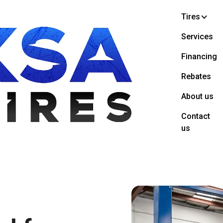
Tires
Services
Financing
Rebates
About us
Contact
us