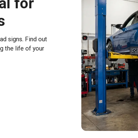
al for
s
ad signs. Find out
 the life of your