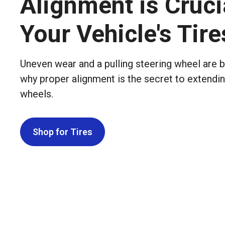
Alignment is Cruci
Your Vehicle's Tire
Uneven wear and a pulling steering wheel are b
why proper alignment is the secret to extending
wheels.
Shop for Tires