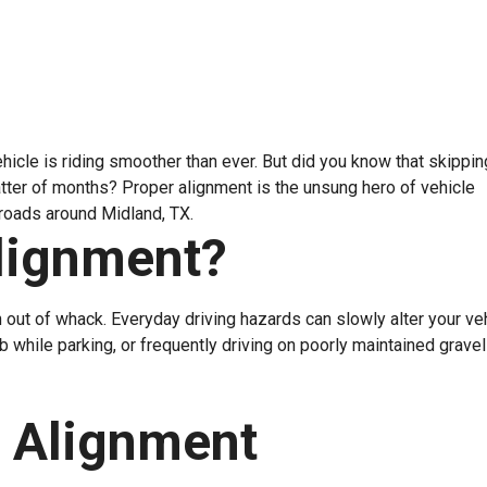
hicle is riding smoother than ever. But did you know that skippi
atter of months? Proper alignment is the unsung hero of vehicle
 roads around Midland, TX.
lignment?
 out of whack. Everyday driving hazards can slowly alter your veh
rb while parking, or frequently driving on poorly maintained grave
 Alignment