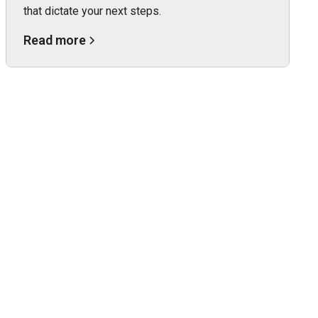
that dictate your next steps.
Read more