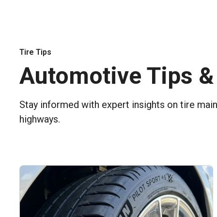
Tire Tips
Automotive Tips &
Stay informed with expert insights on tire mai
highways.