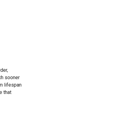
der,
uch sooner
m lifespan
e that