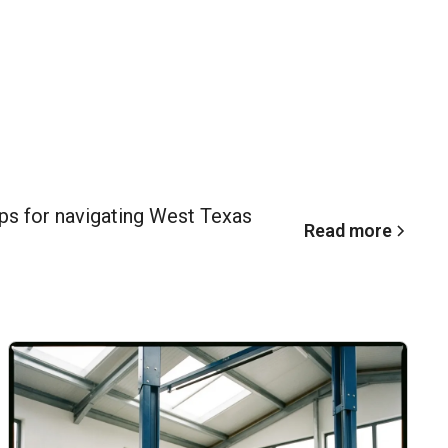
ips for navigating West Texas
Read more