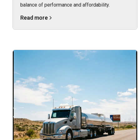
balance of performance and affordability.
Read more