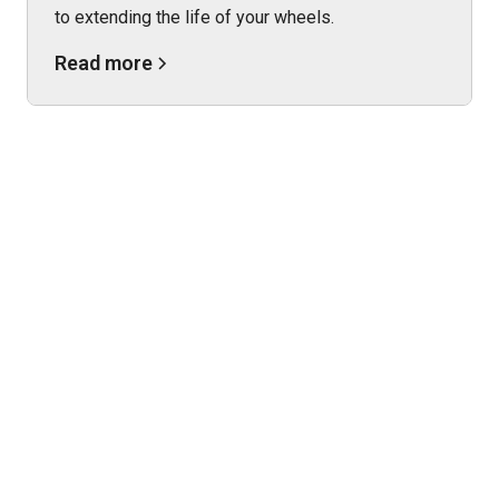
to extending the life of your wheels.
Read more