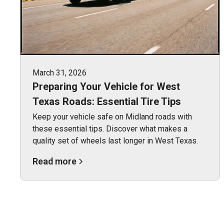
March 31, 2026
Preparing Your Vehicle for West
Texas Roads: Essential Tire Tips
Keep your vehicle safe on Midland roads with
these essential tips. Discover what makes a
quality set of wheels last longer in West Texas.
Read more