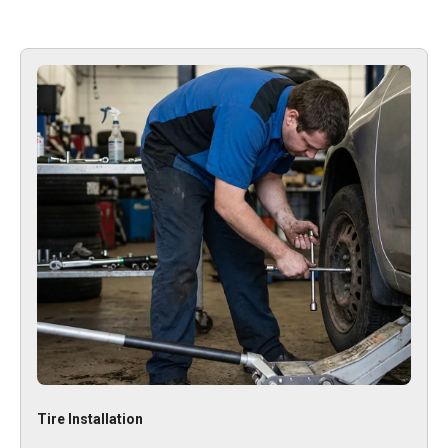
Tire Installation