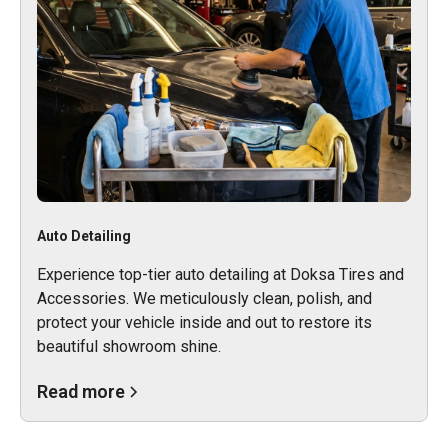
Auto Detailing
Experience top-tier auto detailing at Doksa Tires and
Accessories. We meticulously clean, polish, and
protect your vehicle inside and out to restore its
beautiful showroom shine.
Read more