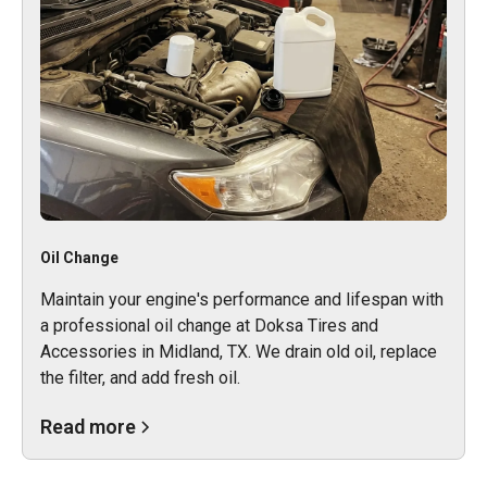
Oil Change
Maintain your engine's performance and lifespan with
a professional oil change at Doksa Tires and
Accessories in Midland, TX. We drain old oil, replace
the filter, and add fresh oil.
Read more