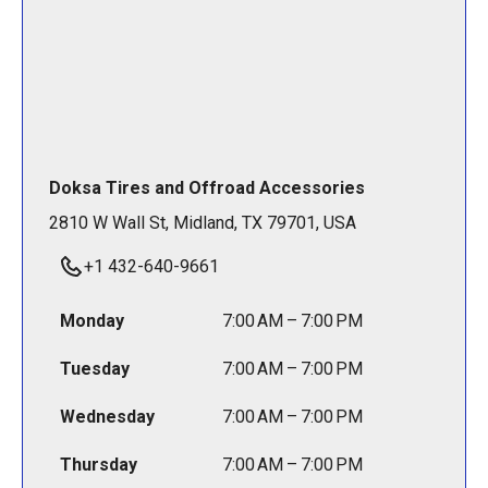
Doksa Tires and Offroad Accessories
2810 W Wall St, Midland, TX 79701, USA
+1 432-640-9661
Monday
7:00 AM – 7:00 PM
Tuesday
7:00 AM – 7:00 PM
Wednesday
7:00 AM – 7:00 PM
Thursday
7:00 AM – 7:00 PM