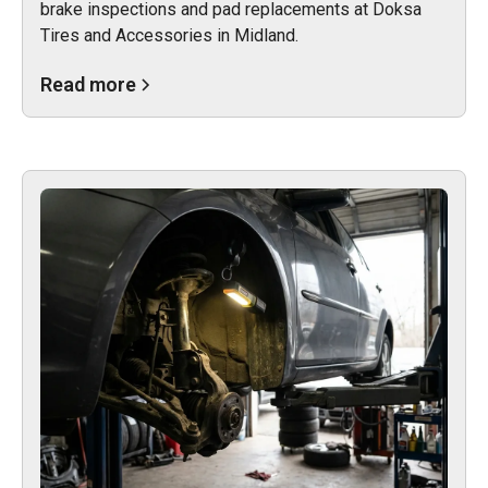
brake inspections and pad replacements at Doksa
Tires and Accessories in Midland.
Read more