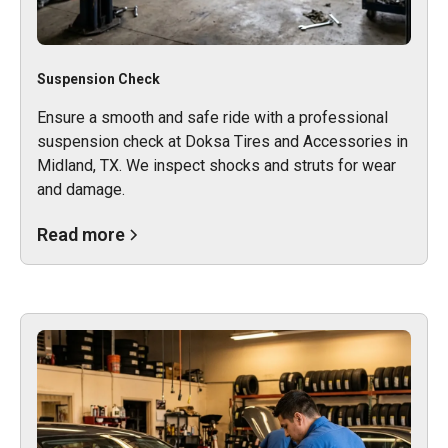
Suspension Check
Ensure a smooth and safe ride with a professional
suspension check at Doksa Tires and Accessories in
Midland, TX. We inspect shocks and struts for wear
and damage.
Read more