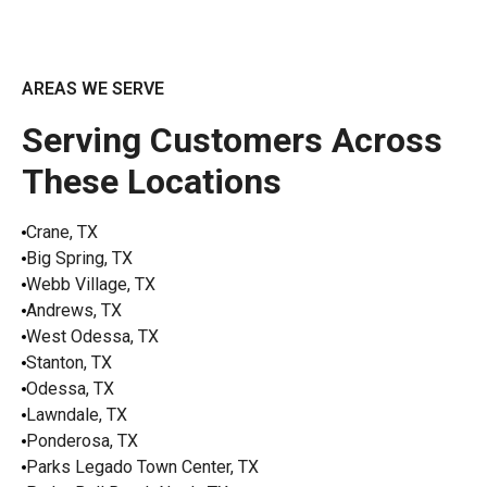
AREAS WE SERVE
Serving Customers Across
These Locations
Crane, TX
Big Spring, TX
Webb Village, TX
Andrews, TX
West Odessa, TX
Stanton, TX
Odessa, TX
Lawndale, TX
Ponderosa, TX
Parks Legado Town Center, TX