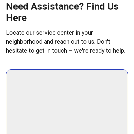
Need Assistance? Find Us
Here
Locate our service center in your
neighborhood and reach out to us. Don't
hesitate to get in touch – we're ready to help.