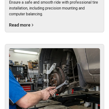
Ensure a safe and smooth ride with professional tire
installation, including precision mounting and
computer balancing.
Read more