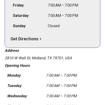
Friday
7:00 AM – 7:00 PM
Saturday
7:00 AM – 7:00 PM
Sunday
Closed
Get Directions
Address
2810 W Wall St, Midland, TX 79701, USA
Opening Hours
Monday
7:00 AM – 7:00 PM
Tuesday
7:00 AM – 7:00 PM
Wednesday
7:00 AM – 7:00 PM