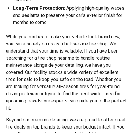
Long-Term Protection:
Applying high-quality waxes
and sealants to preserve your car's exterior finish for
months to come.
While you trust us to make your vehicle look brand new,
you can also rely on us as a full-service tire shop. We
understand that your time is valuable. If you have been
searching for a tire shop near me to handle routine
maintenance alongside your detailing, we have you
covered. Our facility stocks a wide variety of excellent
tires for sale to keep you safe on the road. Whether you
are looking for versatile all-season tires for year-round
driving in Texas or trying to find the best winter tires for
upcoming travels, our experts can guide you to the perfect
fit.
Beyond our premium detailing, we are proud to offer great
tire deals on top brands to keep your budget intact. If you