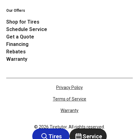
Our Offers
Shop for Tires
Schedule Service
Get a Quote
Financing
Rebates
Warranty
Privacy Policy
Terms of Service
Warranty
©
2026
Tiretutor. All rights reserved.
Tires
Service