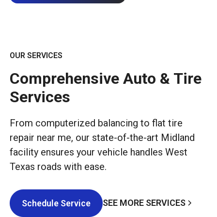
OUR SERVICES
Comprehensive Auto & Tire
Services
From computerized balancing to flat tire
repair near me, our state-of-the-art Midland
facility ensures your vehicle handles West
Texas roads with ease.
SEE MORE SERVICES
Schedule Service