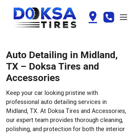
Auto Detailing in Midland,
TX – Doksa Tires and
Accessories
Keep your car looking pristine with
professional auto detailing services in
Midland, TX. At Doksa Tires and Accessories,
our expert team provides thorough cleaning,
polishing, and protection for both the interior