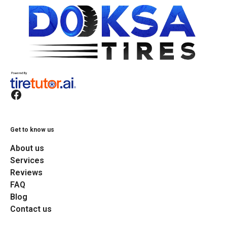
Get to know us
About us
Services
Reviews
FAQ
Blog
Contact us