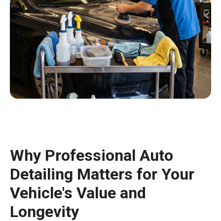
Why Professional Auto
Detailing Matters for Your
Vehicle's Value and
Longevity