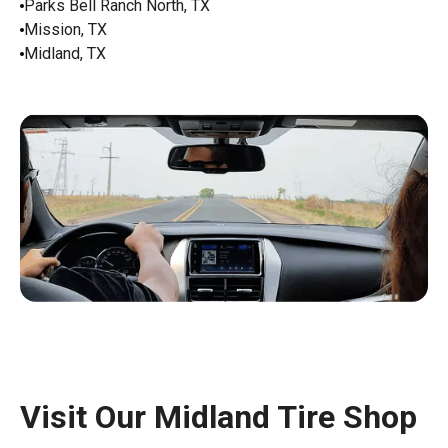
Parks Bell Ranch North, TX
Mission, TX
Midland, TX
Visit Our Midland Tire Shop