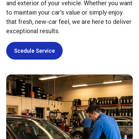
and exterior of your vehicle. Whether you want
to maintain your car's value or simply enjoy
that fresh, new-car feel, we are here to deliver
exceptional results.
Scedule Service