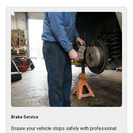
Brake Service
Ensure your vehicle stops safely with professional