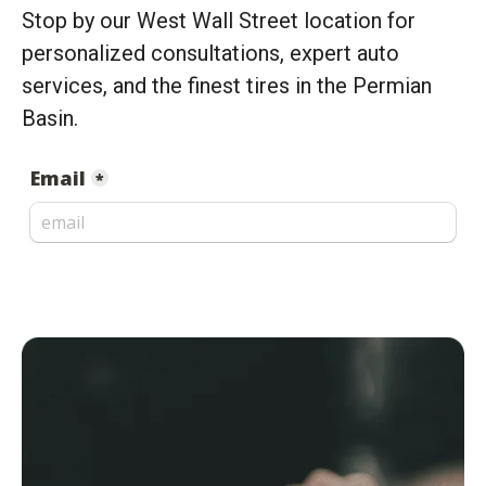
Stop by our West Wall Street location for
personalized consultations, expert auto
services, and the finest tires in the Permian
Basin.