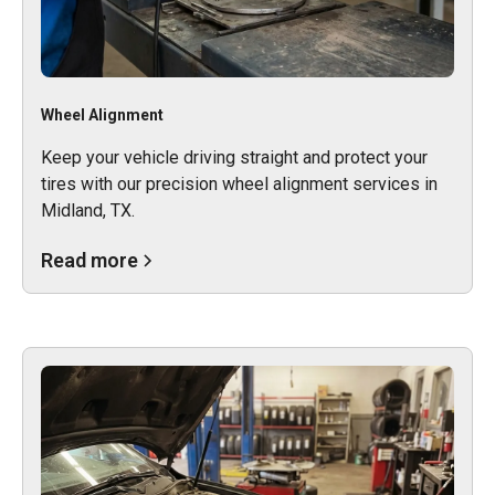
Wheel Alignment
Keep your vehicle driving straight and protect your
tires with our precision wheel alignment services in
Midland, TX.
Read more