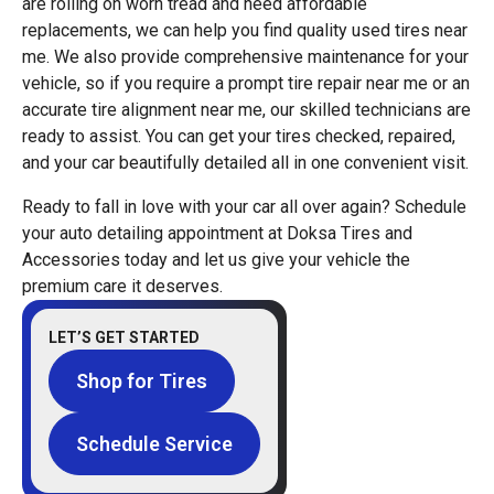
are rolling on worn tread and need affordable
replacements, we can help you find quality used tires near
me. We also provide comprehensive maintenance for your
vehicle, so if you require a prompt tire repair near me or an
accurate tire alignment near me, our skilled technicians are
ready to assist. You can get your tires checked, repaired,
and your car beautifully detailed all in one convenient visit.
Ready to fall in love with your car all over again? Schedule
your auto detailing appointment at Doksa Tires and
Accessories today and let us give your vehicle the
premium care it deserves.
LET’S GET STARTED
Shop for Tires
Schedule Service