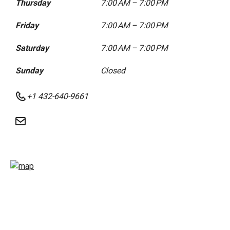
Thursday
7:00 AM – 7:00 PM
Friday
7:00 AM – 7:00 PM
Saturday
7:00 AM – 7:00 PM
Sunday
Closed
+1 432-640-9661