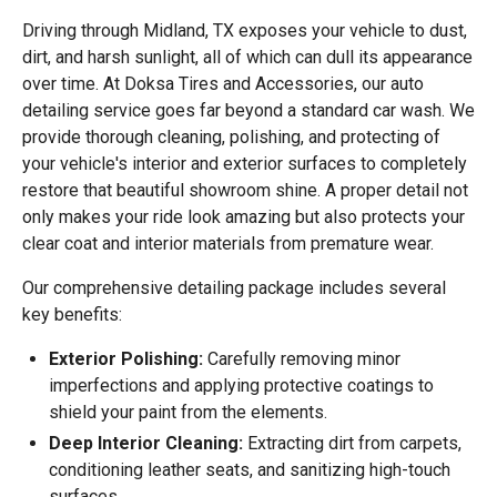
Driving through Midland, TX exposes your vehicle to dust,
dirt, and harsh sunlight, all of which can dull its appearance
over time. At Doksa Tires and Accessories, our auto
detailing service goes far beyond a standard car wash. We
provide thorough cleaning, polishing, and protecting of
your vehicle's interior and exterior surfaces to completely
restore that beautiful showroom shine. A proper detail not
only makes your ride look amazing but also protects your
clear coat and interior materials from premature wear.
Our comprehensive detailing package includes several
key benefits:
Exterior Polishing:
Carefully removing minor
imperfections and applying protective coatings to
shield your paint from the elements.
Deep Interior Cleaning:
Extracting dirt from carpets,
conditioning leather seats, and sanitizing high-touch
surfaces.