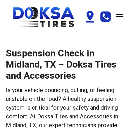
Suspension Check in
Midland, TX – Doksa Tires
and Accessories
Is your vehicle bouncing, pulling, or feeling
unstable on the road? A healthy suspension
system is critical for your safety and driving
comfort. At Doksa Tires and Accessories in
Midland, TX, our expert technicians provide