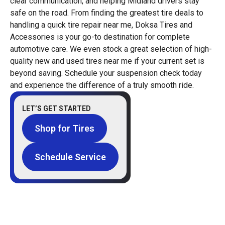
clear communication, and helping Midland drivers stay
safe on the road. From finding the greatest tire deals to
handling a quick tire repair near me, Doksa Tires and
Accessories is your go-to destination for complete
automotive care. We even stock a great selection of high-
quality new and used tires near me if your current set is
beyond saving. Schedule your suspension check today
and experience the difference of a truly smooth ride.
LET’S GET STARTED
Shop for Tires
Schedule Service