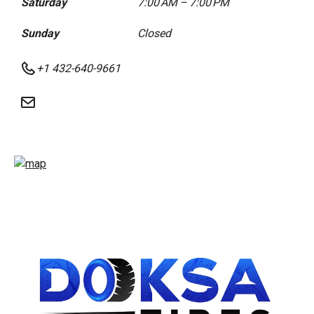
Saturday
7:00 AM – 7:00 PM
Sunday
Closed
+1 432-640-9661