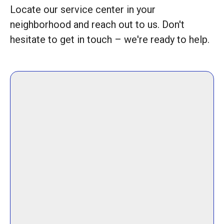
Locate our service center in your
neighborhood and reach out to us. Don't
hesitate to get in touch – we're ready to help.