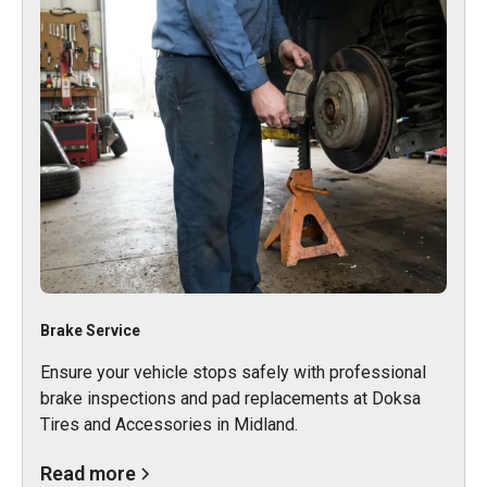
Brake Service
Ensure your vehicle stops safely with professional
brake inspections and pad replacements at Doksa
Tires and Accessories in Midland.
Read more