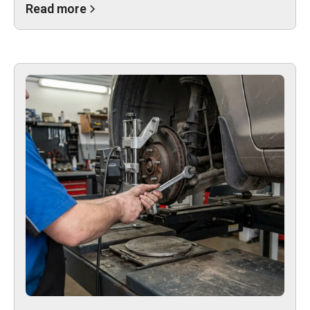
Read more