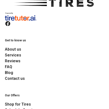
Get to know us
About us
Services
Reviews
FAQ
Blog
Contact us
Our Offers
Shop for Tires