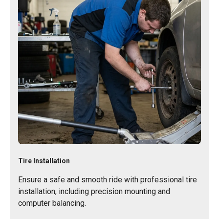
Tire Installation
Ensure a safe and smooth ride with professional tire
installation, including precision mounting and
computer balancing.