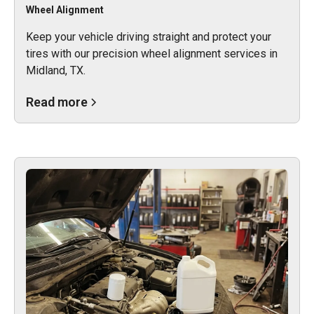
Wheel Alignment
Keep your vehicle driving straight and protect your
tires with our precision wheel alignment services in
Midland, TX.
Read more