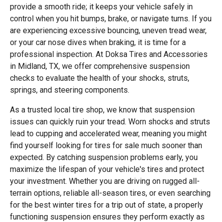
provide a smooth ride; it keeps your vehicle safely in
control when you hit bumps, brake, or navigate turns. If you
are experiencing excessive bouncing, uneven tread wear,
or your car nose dives when braking, it is time for a
professional inspection. At Doksa Tires and Accessories
in Midland, TX, we offer comprehensive suspension
checks to evaluate the health of your shocks, struts,
springs, and steering components.
As a trusted local tire shop, we know that suspension
issues can quickly ruin your tread. Worn shocks and struts
lead to cupping and accelerated wear, meaning you might
find yourself looking for tires for sale much sooner than
expected. By catching suspension problems early, you
maximize the lifespan of your vehicle's tires and protect
your investment. Whether you are driving on rugged all-
terrain options, reliable all-season tires, or even searching
for the best winter tires for a trip out of state, a properly
functioning suspension ensures they perform exactly as