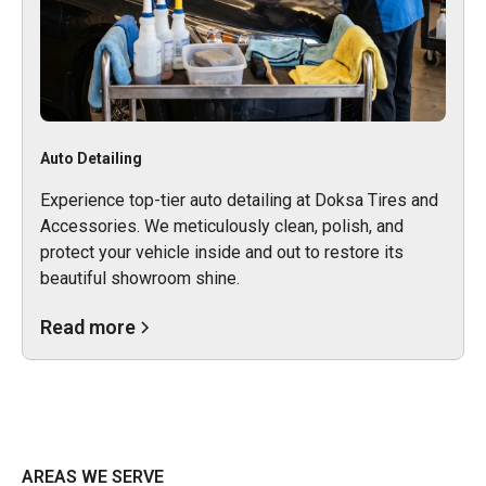
Auto Detailing
Experience top-tier auto detailing at Doksa Tires and
Accessories. We meticulously clean, polish, and
protect your vehicle inside and out to restore its
beautiful showroom shine.
Read more
AREAS WE SERVE