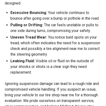
designed.
Excessive Bouncing:
Your vehicle continues to
bounce after going over a bump or pothole in the road.
Pulling or Drifting:
The car feels unstable or pulls to
one side during turns, compromising your safety.
Uneven Tread Wear:
You notice bald spots on your
tread, which often indicates the need for a suspension
check and possibly a tire alignment near me to correct
the steering geometry.
Leaking Fluid:
Visible oil or fluid on the outside of
your shocks or struts is a clear sign they need
replacement.
Ignoring suspension damage can lead to a rough ride and
compromised vehicle handling. If you suspect an issue,
bring your vehicle to our tire shop near me for a thorough
evaluation. We pride ourselves on transparent service,