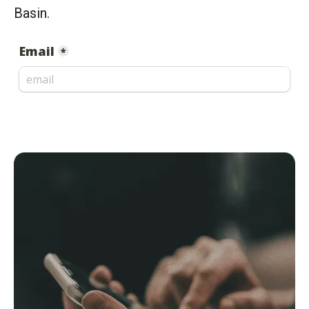
Basin.