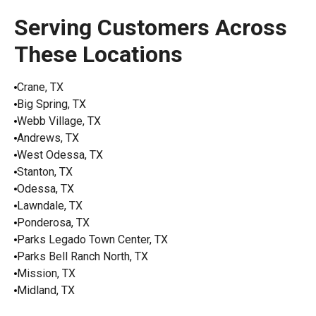
Serving Customers Across
These Locations
Crane, TX
Big Spring, TX
Webb Village, TX
Andrews, TX
West Odessa, TX
Stanton, TX
Odessa, TX
Lawndale, TX
Ponderosa, TX
Parks Legado Town Center, TX
Parks Bell Ranch North, TX
Mission, TX
Midland, TX