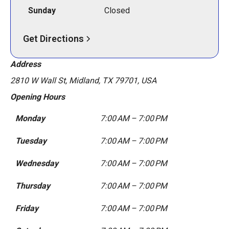
Sunday
Closed
Get Directions
Address
2810 W Wall St, Midland, TX 79701, USA
Opening Hours
Monday
7:00 AM – 7:00 PM
Tuesday
7:00 AM – 7:00 PM
Wednesday
7:00 AM – 7:00 PM
Thursday
7:00 AM – 7:00 PM
Friday
7:00 AM – 7:00 PM