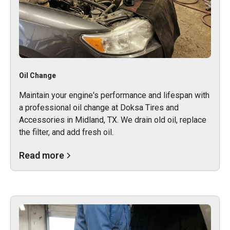
Oil Change
Maintain your engine's performance and lifespan with
a professional oil change at Doksa Tires and
Accessories in Midland, TX. We drain old oil, replace
the filter, and add fresh oil.
Read more