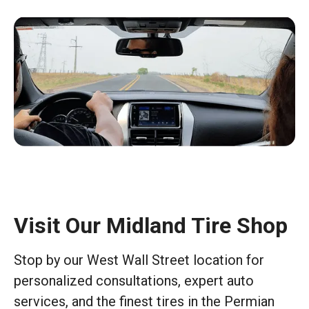
Visit Our Midland Tire Shop
Stop by our West Wall Street location for
personalized consultations, expert auto
services, and the finest tires in the Permian