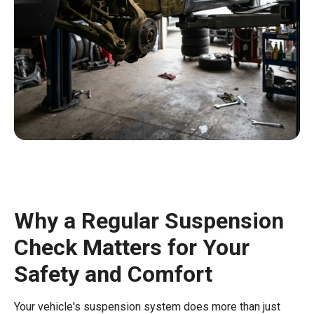
Why a Regular Suspension
Check Matters for Your
Safety and Comfort
Your vehicle's suspension system does more than just