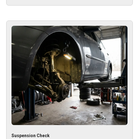
Suspension Check