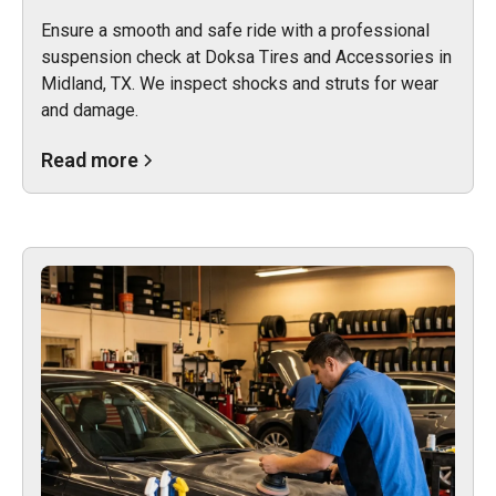
Ensure a smooth and safe ride with a professional
suspension check at Doksa Tires and Accessories in
Midland, TX. We inspect shocks and struts for wear
and damage.
Read more