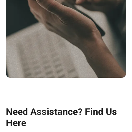
Need Assistance? Find Us
Here