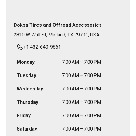
Doksa Tires and Offroad Accessories
2810 W Wall St, Midland, TX 79701, USA
+1 432-640-9661
Monday
7:00 AM – 7:00 PM
Tuesday
7:00 AM – 7:00 PM
Wednesday
7:00 AM – 7:00 PM
Thursday
7:00 AM – 7:00 PM
Friday
7:00 AM – 7:00 PM
Saturday
7:00 AM – 7:00 PM