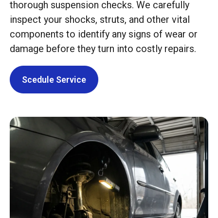
thorough suspension checks. We carefully
inspect your shocks, struts, and other vital
components to identify any signs of wear or
damage before they turn into costly repairs.
Scedule Service