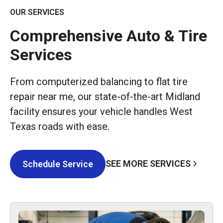
OUR SERVICES
Comprehensive Auto & Tire
Services
From computerized balancing to flat tire
repair near me, our state-of-the-art Midland
facility ensures your vehicle handles West
Texas roads with ease.
SEE MORE SERVICES
Schedule Service